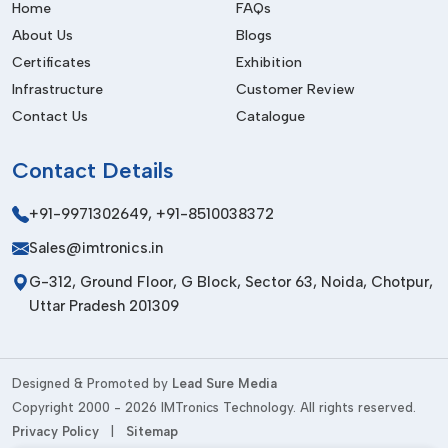
quality.
Home
FAQs
About Us
Blogs
Very popular in the electronics industry.
Certificates
Exhibition
Fit in adhesives and fluid applications.
Infrastructure
Customer Review
Promotes industrial and automotive activities.
Contact Us
Catalogue
Enhances uniformity of production.
Market Relevance In Arunachal Pradesh
Contact
Details
The industrial sector in
{Local_Hubs}
is still at a rapidly
+91-9971302649
,
+91-8510038372
growing pace; hence, the need to have dispensing
Sales@imtronics.in
equipment that is efficient and effective. To meet these
market needs, IMTronics Technology is offering high-quality
G-312, Ground Floor, G Block, Sector 63, Noida, Chotpur,
Manual Dispenser systems
, which are applicable in
Uttar Pradesh 201309
contemporary industrial operations.
Their learning on local industry needs also makes them offer
viable solutions that are in tandem with the current
Designed & Promoted by
Lead Sure Media
production standards and business expectations.
Copyright 2000 - 2026 IMTronics Technology. All rights reserved.
Privacy Policy
|
Sitemap
Well established in the Indian industrial market.