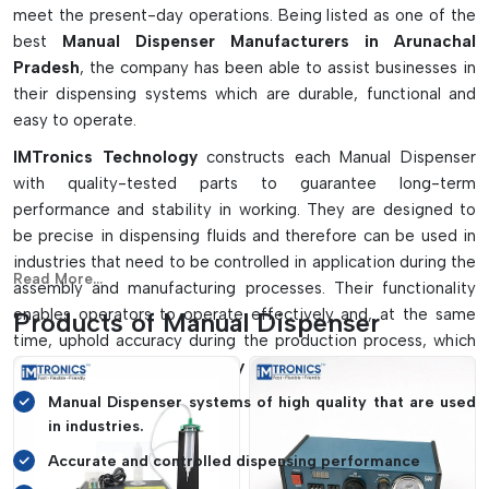
meet the present-day operations. Being listed as one of the
best
Manual Dispenser Manufacturers in Arunachal
Pradesh
, the company has been able to assist businesses in
their dispensing systems which are durable, functional and
easy to operate.
IMTronics Technology
constructs each Manual Dispenser
with quality-tested parts to guarantee long-term
performance and stability in working. They are designed to
be precise in dispensing fluids and therefore can be used in
industries that need to be controlled in application during the
Read More...
assembly and manufacturing processes. Their functionality
enables operators to operate effectively and, at the same
Products of Manual Dispenser
time, uphold accuracy during the production process, which
makes
IMTronics Technology
a favourite among businesses.
Manual Dispenser systems of high quality that are used
in industries.
Accurate and controlled dispensing performance