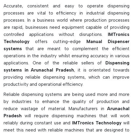
Epoxy is suitable for solder paste, gluing, grease, epoxy,
Accurate, consistent and easy to operate dispensing
and lubricants.
processes are vital to efficiency in industrial dispensing
Minimises waste of materials and over-application of
processes. In a business world where production processes
material
are rapid, businesses need equipment capable of providing
Characteristics of precision dot and bead dispensing
controlled applications without disruptions.
IMTronics
operation are supported by this.
Technology
offers cutting-edge
Manual Dispenser
systems
that are meant to complement the efficient
Can be obtained in hand operated-operated and
operations in the industry whilst ensuring accuracy in various
pneumatic dispensers
applications. One of the reliable sellers of
Dispensing
Ideal for PCB rework and electronics assembly.
systems in Arunachal Pradesh
, it is orientated towards
Seamless fit with various syringe sizes and tips
providing reliable dispensing systems, which can improve
Anti-drip vacuum feature prevents unwanted leakage.
productivity and operational efficiency.
Simple to use, re-use and clean
Reliable dispensing systems are being used more and more
Ideal for laboratories, workshops, SMT lines and repair
by industries to enhance the quality of production and
stations
reduce wastage of material. Manufacturers in
Arunachal
Pradesh
will require dispensing machines that will work
reliably during constant use and
IMTronics Technology
will
meet this need with reliable machines that are designed to