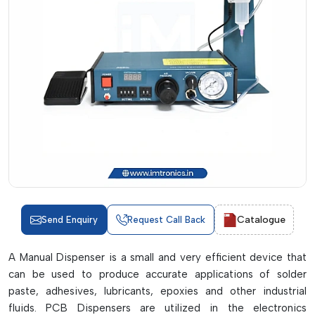
Catalogue
Send Enquiry
Request Call Back
A Manual Dispenser is a small and very efficient device that
can be used to produce accurate applications of solder
paste, adhesives, lubricants, epoxies and other industrial
fluids. PCB Dispensers are utilized in the electronics