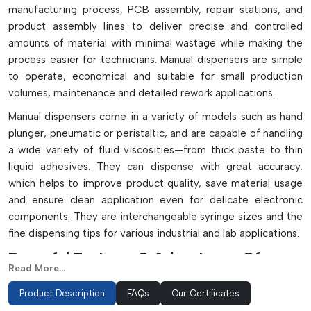
manufacturing process, PCB assembly, repair stations, and
product assembly lines to deliver precise and controlled
amounts of material with minimal wastage while making the
process easier for technicians. Manual dispensers are simple
to operate, economical and suitable for small production
volumes, maintenance and detailed rework applications.
Manual dispensers come in a variety of models such as hand
plunger, pneumatic or peristaltic, and are capable of handling
a wide variety of fluid viscosities—from thick paste to thin
liquid adhesives. They can dispense with great accuracy,
which helps to improve product quality, save material usage
and ensure clean application even for delicate electronic
components. They are interchangeable syringe sizes and the
fine dispensing tips for various industrial and lab applications.
Powerful Features & Advantages Of
Read More...
Manual Dispenser:
Product Description
FAQs
Our Certificates
Accurately dispenses fluids and maintains control of them