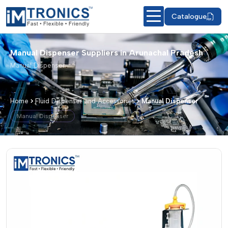
Catalogue
Manual Dispenser Suppliers in Arunachal Pradesh
Manual Dispenser
Home
Fluid Dispenser and Accessories
Manual Dispenser
Manual Dispenser
Manual Dispenser – Products & Detail